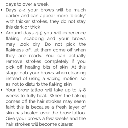
days to over a week.
Days 2-4 your brows will be much
darker and can appear more 'blocky'
with thicker strokes, they do not stay
this dark or thick
Around days 4-5 you will experience
flaking, scabbing and your brows
may look dry. Do not pick the
flakiness off, let them come off when
they are ready. You can actually
remove strokes completely if you
pick off healing bits of skin. At this
stage, dab your brows when cleaning
instead of using a wiping motion, so
as not to disturb the flaking skin.
Your brow tattoo will take up to 5-8
weeks to fully heal. When the flaking
comes off the hair strokes may seem
faint this is because a fresh layer of
skin has healed over the brow tattoo.
Give your brows a few weeks and the
hair strokes will become clearer.