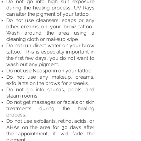
Do not go into high sun exposure
during the healing process, UV Rays
can alter the pigment of your tattoo.
Do not use cleansers, soaps or any
other creams on your brow tattoo.
Wash around the area using a
cleaning cloth or makeup wipe.
Do not run direct water on your brow
tattoo. This is especially important in
the first few days, you do not want to
wash out any pigment.
Do not use Neosporin on your tattoo.
Do not use any makeup, creams,
exfoliants on the brows for 2 weeks.
Do not go into saunas, pools, and
steam rooms.
Do not get massages or facials or skin
treatments during the healing
process.
Do not use exfoliants, retinol acids, or
AHA’s on the area for 30 days after
the appointment, it will fade the
pigment.