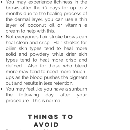
You may experience itchiness in the
brows after the 10 days for up to 2
months due to the healing process of
the dermal layer, you can use a thin
layer of coconut oil or vitamin e
cream to help with this.
Not everyone's hair stroke brows can
heal clean and crisp. Hair strokes for
oilier skin types tend to heal more
solid and powdery while drier skin
types tend to heal more crisp and
defined. Also for those who bleed
more may tend to need more touch-
ups as the blood pushes the pigment
out and results in less retention.
You may feel like you have a sunburn
the following day after your
procedure. This is normal.
Things to
avoid