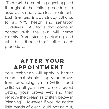
There will be numbing agent applied
throughout the entire procedure to
assure a virtually painless treatment.
Lash Skin and Brows strictly adheres
to all NYS health and sanitation
guidelines. All tools that come in
contact with the skin will come
directly from sterile packaging and
will be disposed of after each
procedure
.
After your
appointment
Your technician will apply a barrier
cream that should stop your brows
from producing lymph (white blood
cells) so all you have to do is avoid
getting your brows wet and then
remove the cream as written below in
"cleaning". However, if you do notice
little beads of clear liquid oozing out,