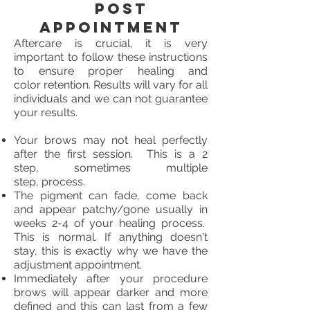
Post
Appointment
Aftercare is crucial, it is very
important to follow these instructions
to ensure proper healing and
color retention. Results will vary for all
individuals and we can not guarantee
your results.
Your brows may not heal perfectly
after the first session. This is a 2
step, sometimes multiple
step, process.
The pigment can fade, come back
and appear patchy/gone usually in
weeks 2-4 of your healing process.
This is normal. If anything doesn't
stay, this is exactly why we have the
adjustment appointment.
Immediately after your procedure
brows will appear darker and more
defined and this can last from a few