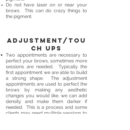
Do not have laser on or near your
brows. This can do crazy things to
the pigment.
Adjustment/Tou
ch Ups
Two appointments are necessary to
perfect your brows, sometimes more
sessions are needed. Typically the
first appointment we are able to build
a strong shape. The adjustment
appointments are used to perfect the
brows by making any aesthetic
changes you would like, we can add
density and make them darker if
needed. This is a process and some
clients may need multiple sessions to
achieve their desired result.
It is your responsibility to book your