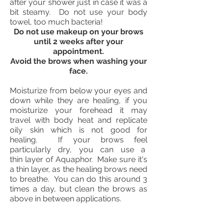
after your shower just in case it was a
bit steamy. Do not use your body
towel, too much bacteria!
Do not use makeup on your brows
until 2 weeks after your
appointment.
Avoid the brows when washing your
face.
Moisturize from below your eyes and
down while they are healing, if you
moisturize your forehead it may
travel with body heat and replicate
oily skin which is not good for
healing. If your brows feel
particularly dry, you can use a
thin layer of Aquaphor. Make sure it's
a thin layer, as the healing brows need
to breathe. You can do this around 3
times a day, but clean the brows as
above in between applications.