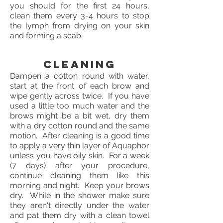
you should for the first 24 hours,
clean them every 3-4 hours to stop
the lymph from drying on your skin
and forming a scab.
Cleaning
Dampen a cotton round with water,
start at the front of each brow and
wipe gently across twice. If you have
used a little too much water and the
brows might be a bit wet, dry them
with a dry cotton round and the same
motion. After cleaning is a good time
to apply a very thin layer of Aquaphor
unless you have oily skin. For a week
(7 days) after your procedure,
continue cleaning them like this
morning and night. Keep your brows
dry. While in the shower make sure
they aren't directly under the water
and pat them dry with a clean towel