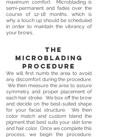
maximum comfort. Microblading is
semi-permanent and fades over the
course of 12-18 months, which is
why a touch up should be scheduled
in order to maintain the vibrancy of
your brows.
The
Microblading
Procedure
We will first numb the area to avoid
any discomfort during the procedure.
We then measure the area to assure
symmetry and proper placement of
each hair stroke. We box off the brow
and decide on the best-suited shape
for your facial structure. We then
color match and custom blend the
pigment that best suits your skin tone
and hair color. Once we complete this
process, we begin the procedure.