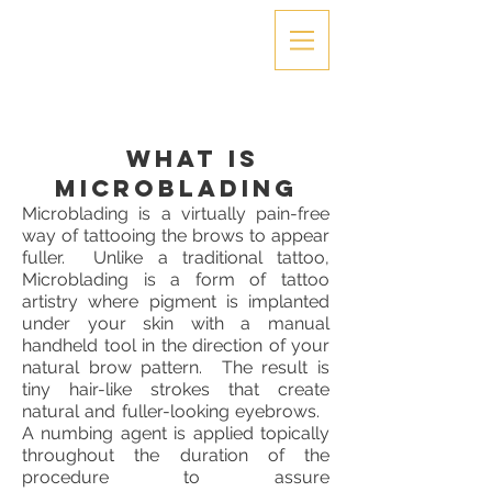
What is
Microblading
Microblading is a virtually pain-free
way of tattooing the brows to appear
fuller. Unlike a traditional tattoo,
Microblading is a form of tattoo
artistry where pigment is implanted
under your skin with a manual
handheld tool in the direction of your
natural brow pattern. The result is
tiny hair-like strokes that create
natural and fuller-looking eyebrows.
A numbing agent is applied topically
throughout the duration of the
procedure to assure