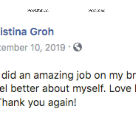
Portfolios
Policies