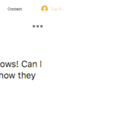
Log In
Contact